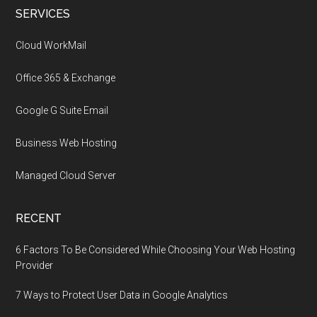
Footer
SERVICES
Cloud WorkMail
Office 365 & Exchange
Google G Suite Email
Business Web Hosting
Managed Cloud Server
RECENT
6 Factors To Be Considered While Choosing Your Web Hosting
Provider
7 Ways to Protect User Data in Google Analytics