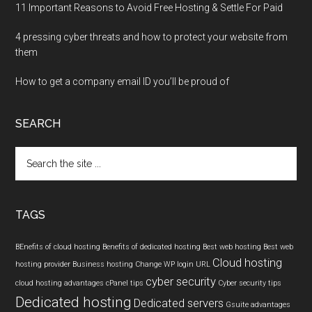
11 Important Reasons to Avoid Free Hosting & Settle For Paid
4 pressing cyber threats and how to protect your website from
them
How to get a company email ID you’ll be proud of
SEARCH
Search
the
site
...
TAGS
BEnefits of cloud hosting
Benefits of dedicated hosting
Best web hosting
Best web
Cloud hosting
hosting provider
Business hosting
Change WP login URL
cyber security
cloud hosting advantages
cPanel tips
Cyber security tips
Dedicated hosting
Dedicated servers
Gsuite advantages