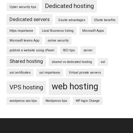
Dedicated hosting
Cyber security tips
Dedicated servers
Gsuite advantages
GSuite benefits
https importance
Local Business listing
Microsoft Apps
Microsoft teams App
online security
publish a website using cPanel
SEO tips
server
Shared hosting
shared vs dedicated hosting
ssl
ssl certificates
ssl importance
Virtual private servers
web hosting
VPS hosting
wordpress seo tips
Wordpress tips
WP login Change