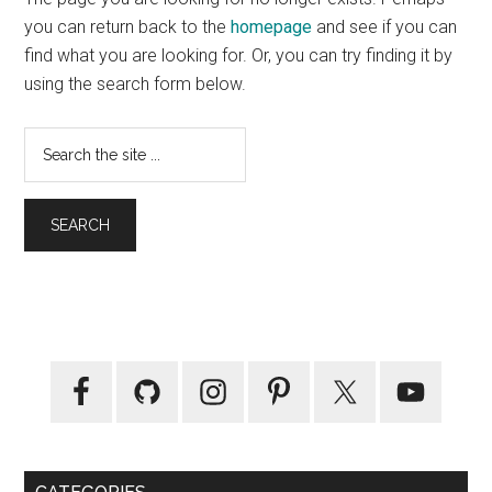
to
you can return back to the
homepage
and see if you can
You
find what you are looking for. Or, you can try finding it by
using the search form below.
Search
the
site
...
Primary
Sidebar