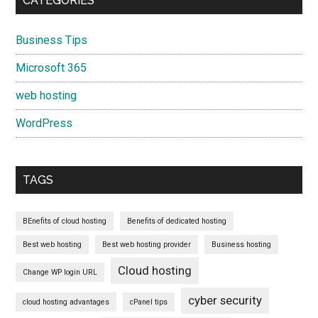
CATEGORIES
Business Tips
Microsoft 365
web hosting
WordPress
TAGS
BEnefits of cloud hosting
Benefits of dedicated hosting
Best web hosting
Best web hosting provider
Business hosting
Cloud hosting
Change WP login URL
cyber security
cloud hosting advantages
cPanel tips